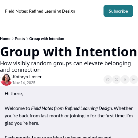
Field Notes: Refined Learning Design
Subscribe
Home
Posts
Group with Intention
Group with Intention
How visibly random groups can elevate belonging 
and connection
Kathryn Laster
Nov 14, 2025
Hi there,
Welcome to 
Field Notes from Refined Learning Design
. Whether 
you’re back from last month or joining in for the first time, I’m 
glad you’re here. 
Each month, I share an idea I’ve been exploring and 