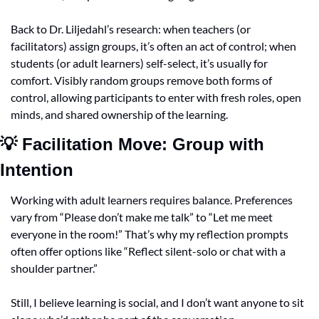
Back to Dr. Liljedahl’s research: when teachers (or 
facilitators) assign groups, it’s often an act of control; when 
students (or adult learners) self-select, it’s usually for 
comfort. Visibly random groups remove both forms of 
control, allowing participants to enter with fresh roles, open 
minds, and shared ownership of the learning.
💡
 Facilitation Move: Group with 
Intention
Working with adult learners requires balance. Preferences 
vary from “Please don’t make me talk” to “Let me meet 
everyone in the room!” That’s why my reflection prompts 
often offer options like “Reflect silent-solo or chat with a 
shoulder partner.”
Still, I believe learning is social, and I don’t want anyone to sit 