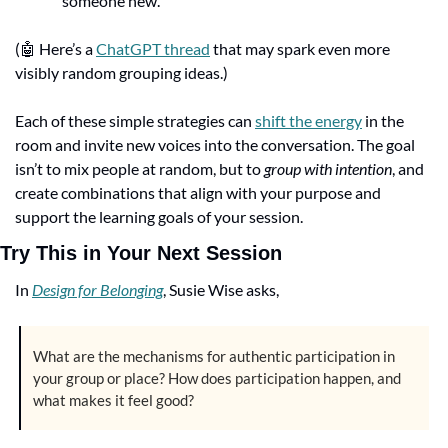
someone new.
(
🤖
 Here’s a 
ChatGPT thread
 that may spark even more 
visibly random grouping ideas.)
Each of these simple strategies can 
shift the energy
 in the 
room and invite new voices into the conversation. The goal 
isn’t to mix people at random, but to 
group with intention
, and 
create combinations that align with your purpose and 
support the learning goals of your session.
Try This in Your Next Session
In 
Design for Belonging
, Susie Wise asks,
What are the mechanisms for authentic participation in 
your group or place? How does participation happen, and 
what makes it feel good?