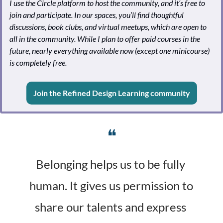
I use the Circle platform to host the community, and it’s free to 
join and participate. In our spaces, you’ll find thoughtful 
discussions, book clubs, and virtual meetups, which are open to 
all in the community. While I plan to offer paid courses in the 
future, nearly everything available now (except one minicourse) 
is completely free.
Join the Refined Design Learning community
❝
Belonging helps us to be fully 
human. It gives us permission to 
share our talents and express 