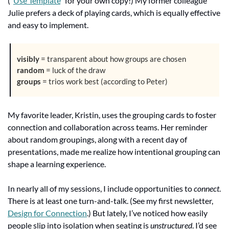
(“
Use Template
” for your own copy!) My former colleague 
Julie prefers a deck of playing cards, which is equally effective 
and easy to implement.
visibly
 = transparent about how groups are chosen
random
 = luck of the draw 
groups
 = trios work best (according to Peter)
My favorite leader, Kristin, uses the grouping cards to foster 
connection and collaboration across teams. Her reminder 
about random groupings, along with a recent day of 
presentations, made me realize how intentional grouping can 
shape a learning experience.
In nearly all of my sessions, I include opportunities to 
connect
. 
There is at least one turn-and-talk. (See my first newsletter, 
Design for Connection
.) But lately, I’ve noticed how easily 
people slip into isolation when seating is 
unstructured
. I’d see 