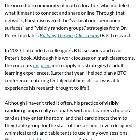
the incredible community of math educators who modeled 
what it meant to connect and share online. Through that 
network, I first discovered the “vertical non-permanent 
surfaces” and “visibly random groups,” strategies from Dr. 
Peter Liljedahl’s 
Building Thinking Classrooms
 (BTC) research.
In 2023, I attended a colleague’s BTC sessions and read 
Peter’s book. Although his work focuses on math classrooms, 
the concepts 
inspired
 me to apply his strategies to adult 
learning experiences. (Later that year, I helped plan a BTC 
conference featuring Dr. Liljedahl himself, so I was able 
experience his research brought to life!)
Although I haven’t tried it often, his practice of 
visibly 
random groups
 really resonates with me. Learners choose a 
card as they enter the room, and that card directs them to 
their table group for the start of the session. I even designed 
whimsical cards and table tents to use in my own sessions. 