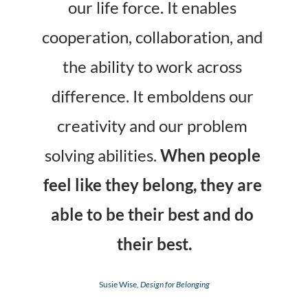
our life force. It enables 
cooperation, collaboration, and 
the ability to work across 
difference. It emboldens our 
creativity and our problem 
solving abilities. 
When people 
feel like they belong, they are 
able to be their best and do 
their best.
Susie Wise, 
Design for Belonging