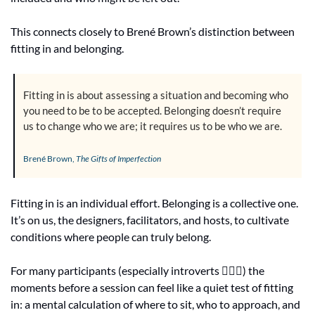
This connects closely to Brené Brown’s distinction between 
fitting in and belonging.
Fitting in is about assessing a situation and becoming who 
you need to be to be accepted. Belonging doesn’t require 
us to change who we are; it requires us to be who we are.
Brené Brown, 
The Gifts of Imperfection
Fitting in is an individual effort. Belonging is a collective one. 
It’s on us, the designers, facilitators, and hosts, to cultivate 
conditions where people can truly belong.
For many participants (especially introverts 🙋🏻‍♀️) the 
moments before a session can feel like a quiet test of fitting 
in: a mental calculation of where to sit, who to approach, and 