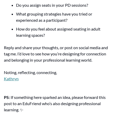
Do you assign seats in your PD sessions?
What grouping strategies have you tried or 
experienced as a participant?
How do you feel about assigned seating in adult 
learning spaces?
Reply and share your thoughts, or post on social media and 
tag me. I’d love to see how you’re designing for connection 
and belonging in your professional learning world.
Noting, reflecting, connecting,
Kathryn
PS: 
If something here sparked an idea, please forward this 
post to an EduFriend who’s also designing professional 
learning. 
✨