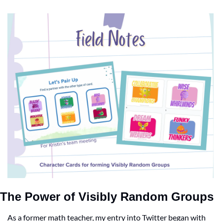
The Power of Visibly Random Groups
As a former math teacher, my entry into Twitter began with 