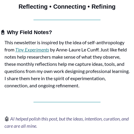
Reflecting • Connecting • Refining
📓
 Why Field Notes?
This newsletter is inspired by the idea of self-anthropology 
from 
Tiny Experiments
 by Anne-Laure Le Cunff. Just like field 
notes help researchers make sense of what they observe, 
these monthly reflections help me capture ideas, tools, and 
questions from my own work designing professional learning. 
I share them here in the spirit of experimentation, 
connection, and ongoing refinement.
🤖
AI helped polish this post, but the ideas, intention, curation, and 
care are all mine.