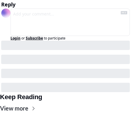
Reply
Login
or
Subscribe
to participate
Keep Reading
View more