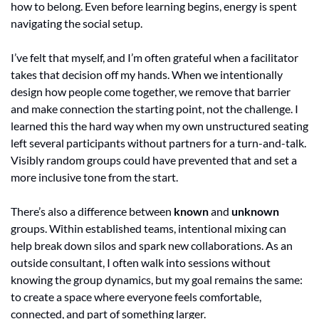
how to belong. Even before learning begins, energy is spent 
navigating the social setup. 
I’ve felt that myself, and I’m often grateful when a facilitator 
takes that decision off my hands. When we intentionally 
design how people come together, we remove that barrier 
and make connection the starting point, not the challenge. I 
learned this the hard way when my own unstructured seating 
left several participants without partners for a turn-and-talk. 
Visibly random groups could have prevented that and set a 
more inclusive tone from the start.
There’s also a difference between 
known
 and 
unknown
groups. Within established teams, intentional mixing can 
help break down silos and spark new collaborations. As an 
outside consultant, I often walk into sessions without 
knowing the group dynamics, but my goal remains the same: 
to create a space where everyone feels comfortable, 
connected, and part of something larger.