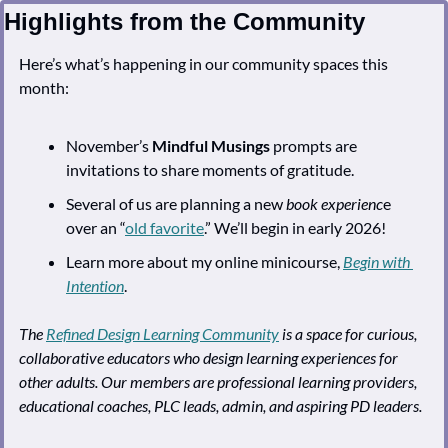
Highlights from the Community
Here’s what’s happening in our community spaces this 
month:
November’s 
Mindful Musings
 prompts are 
invitations to share moments of gratitude. 
Several of us are planning a new 
book experienc
e 
over an “
old favorite
.” We’ll begin in early 2026!
Learn more about my online minicourse, 
Begin with 
Intention
.
The 
Refined Design Learning Community
 is a space for curious, 
collaborative educators who design learning experiences for 
other adults. Our members are professional learning providers, 
educational coaches, PLC leads, admin, and aspiring PD leaders.