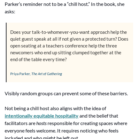
Parker’s reminder not to be a “chill host.” In the book, she 
asks:
Does your talk-to-whomever-you-want approach help the 
quiet guest speak at all if not given a protected turn? Does 
open seating at a teachers conference help the three 
newcomers who end up sitting clumped together at the 
end of the table every time?
Priya Parker, 
The Art of Gathering
Visibly random groups can prevent some of these barriers.
Not being a chill host also aligns with the idea of 
intentionally equitable hospitality
 and the belief that 
facilitators are 
hosts
 responsible for creating spaces where 
everyone feels welcome. It requires noticing who feels 
included and who might be left out.