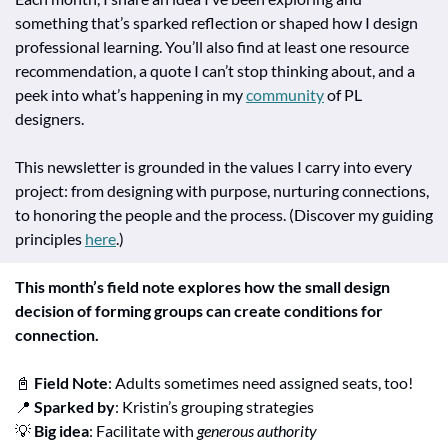
something that’s sparked reflection or shaped how I design 
professional learning. You’ll also find at least one resource 
recommendation, a quote I can’t stop thinking about, and a 
peek into what’s happening in my 
community
 of PL 
designers.
This newsletter is grounded in the values I carry into every 
project: from designing with purpose, nurturing connections, 
to honoring the people and the process. (Discover my guiding 
principles 
here
.)
This month’s field note explores how the small design 
decision of forming groups can create conditions for 
connection.
📓
Field Note
: Adults sometimes need assigned seats, too!
📍
Sparked by
: Kristin’s grouping strategies
💡
Big idea
: Facilitate with 
generous authority