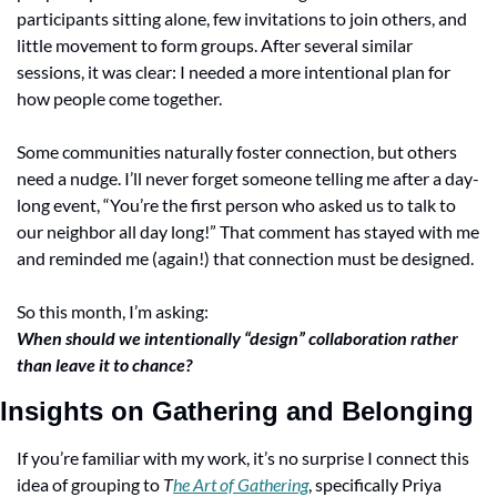
participants sitting alone, few invitations to join others, and 
little movement to form groups. After several similar 
sessions, it was clear: I needed a more intentional plan for 
how people come together.
Some communities naturally foster connection, but others 
need a nudge. I’ll never forget someone telling me after a day-
long event, “You’re the first person who asked us to talk to 
our neighbor all day long!” That comment has stayed with me 
and reminded me (again!) that connection must be designed.
So this month, I’m asking:
When should we intentionally “design” collaboration rather 
than leave it to chance?
Insights on Gathering and Belonging
If you’re familiar with my work, it’s no surprise I connect this 
idea of grouping to 
T
he Art of Gathering
, specifically Priya 