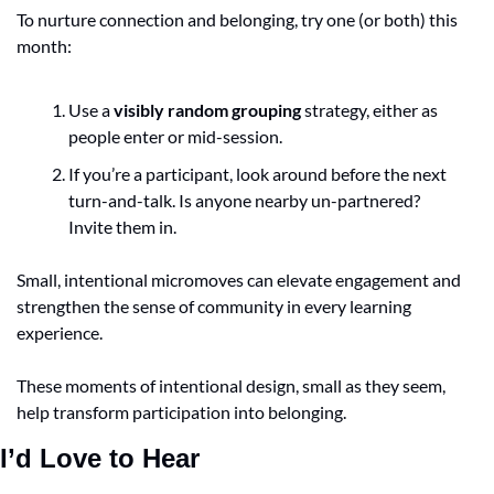
To nurture connection and belonging, try one (or both) this 
month:
Use a 
visibly random grouping
 strategy, either as 
people enter or mid-session.
If you’re a participant, look around before the next 
turn-and-talk. Is anyone nearby un-partnered? 
Invite them in.
Small, intentional micromoves can elevate engagement and 
strengthen the sense of community in every learning 
experience.
These moments of intentional design, small as they seem, 
help transform participation into belonging.
I’d Love to Hear