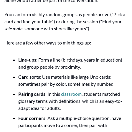
alone who’d rather be part of the conversation.
You can form visibly random groups as people arrive (“Pick a 
card and find your table”) or during the session (“Find your 
sole mate
: someone with shoes like yours”).
Here are a few other ways to mix things up:
Line-ups
: Form a line (birthdays, years in education) 
and group people by proximity.
Card sorts
: Use materials like large Uno cards; 
sometimes pair by color, sometimes by number.
Pairing cards
: In this 
classroom
, students matched 
glossary terms with definitions, which is an easy-to-
adapt idea for adults.
Four corners
: Ask a multiple-choice question, have 
participants move to a corner, then pair with 