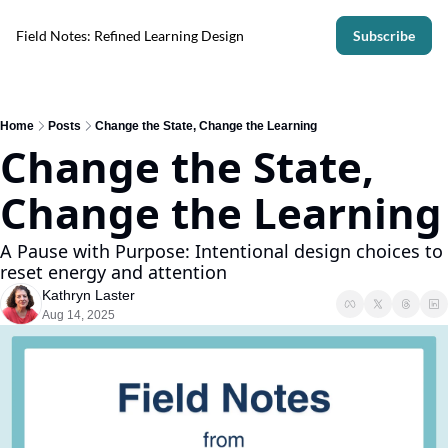
Field Notes: Refined Learning Design
Subscribe
Home
Posts
Change the State, Change the Learning
Change the State, 
Change the Learning
A Pause with Purpose: Intentional design choices to 
reset energy and attention
Kathryn Laster
Aug 14, 2025