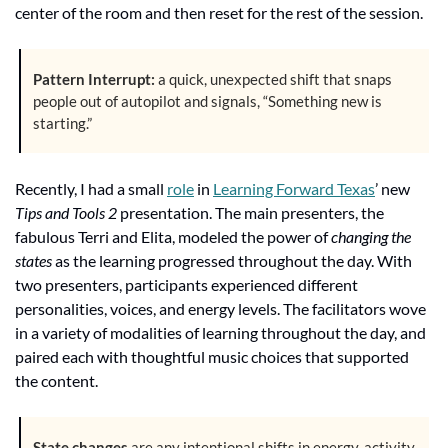
center of the room and then reset for the rest of the session.
Pattern Interrupt:
 a quick, unexpected shift that snaps 
people out of autopilot and signals, “Something new is 
starting.”
Recently, I had a small 
role
 in 
Learning Forward Texas
’ new 
Tips and Tools 2
 presentation. The main presenters, the 
fabulous Terri and Elita, modeled the power of 
changing the 
states
 as the learning progressed throughout the day. With 
two presenters, participants experienced different 
personalities, voices, and energy levels. The facilitators wove 
in a variety of modalities of learning throughout the day, and 
paired each with thoughtful music choices that supported 
the content.
State changes
 are any intentional shifts in energy, activity, 