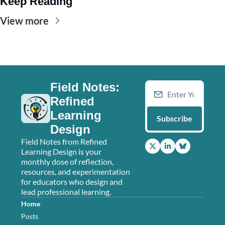
Keep Reading
View more
Field Notes: 
Refined 
Learning 
Subscribe
Design
Field Notes from Refined 
Learning Design is your 
monthly dose of reflection, 
resources, and experimentation 
for educators who design and 
lead professional learning.
Home
Posts