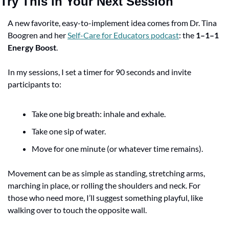
Try This in Your Next Session
A new favorite, easy-to-implement idea comes from Dr. Tina 
Boogren and her 
Self-Care for Educators podcast
: the 
1–1–1 
Energy Boost
.
In my sessions, I set a timer for 90 seconds and invite 
participants to:
Take one big breath: inhale and exhale.
Take one sip of water.
Move for one minute (or whatever time remains).
Movement can be as simple as standing, stretching arms, 
marching in place, or rolling the shoulders and neck. For 
those who need more, I’ll suggest something playful, like 
walking over to touch the opposite wall.