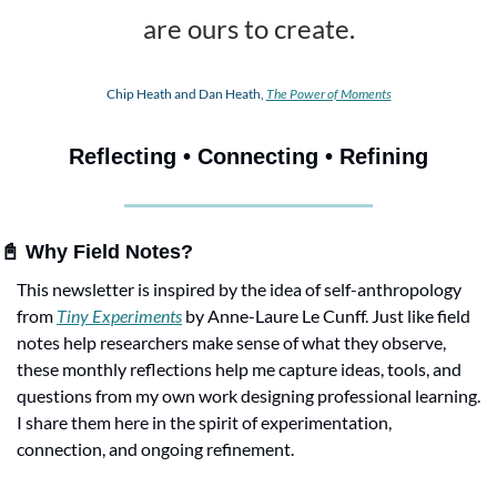
are ours to create.
Chip Heath and Dan Heath, 
The Power of Moments
Reflecting • Connecting • Refining
📓
 Why Field Notes?
This newsletter is inspired by the idea of self-anthropology 
from 
Tiny Experiments
 by Anne-Laure Le Cunff. Just like field 
notes help researchers make sense of what they observe, 
these monthly reflections help me capture ideas, tools, and 
questions from my own work designing professional learning. 
I share them here in the spirit of experimentation, 
connection, and ongoing refinement.