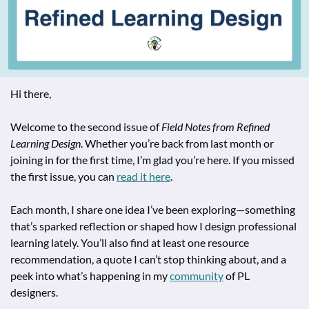
Hi there,
Welcome to the second issue of 
Field Notes from Refined 
Learning Design
. Whether you’re back from last month or 
joining in for the first time, I’m glad you’re here. If you missed 
the first issue, you can 
read it here
.
Each month, I share one idea I’ve been exploring—something 
that’s sparked reflection or shaped how I design professional 
learning lately. You’ll also find at least one resource 
recommendation, a quote I can’t stop thinking about, and a 
peek into what’s happening in my 
community
 of PL 
designers.