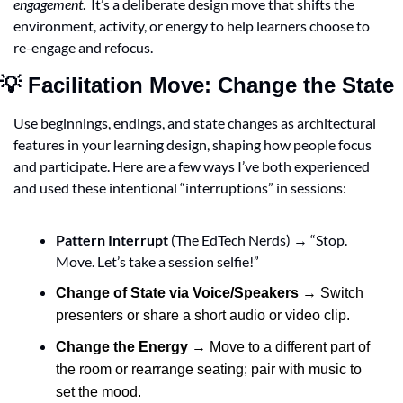
engagement
.  It’s a deliberate design move that shifts the 
environment, activity, or energy to help learners choose to 
re-engage and refocus.
💡
 Facilitation Move: Change the State
Use beginnings, endings, and state changes as architectural 
features in your learning design, shaping how people focus 
and participate. Here are a few ways I’ve both experienced 
and used these intentional “interruptions” in sessions:
Pattern Interrupt
 (The EdTech Nerds) → “Stop. 
Move. Let’s take a session selfie!”
Change of State via Voice/Speakers
 → Switch 
presenters or share a short audio or video clip.
Change the Energy
 → Move to a different part of 
the room or rearrange seating; pair with music to 
set the mood.