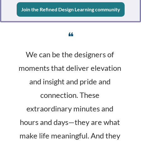
Join the Refined Design Learning community
❝
We can be the designers of 
moments that deliver elevation 
and insight and pride and 
connection. These 
extraordinary minutes and 
hours and days—they are what 
make life meaningful. And they 