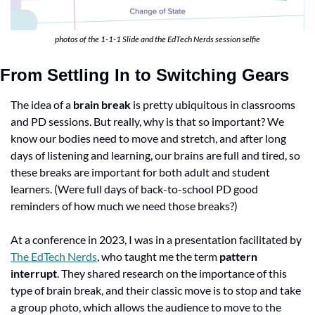
photos of the 1-1-1 Slide and the EdTech Nerds session selfie
From Settling In to Switching Gears
The idea of a 
brain break
 is pretty ubiquitous in classrooms 
and PD sessions. But really, why is that so important? We 
know our bodies need to move and stretch, and after long 
days of listening and learning, our brains are full and tired, so 
these breaks are important for both adult and student 
learners. (Were full days of back-to-school PD good 
reminders of how much we need those breaks?)
At a conference in 2023, I was in a presentation facilitated by 
The EdTech Nerds
, who taught me the term 
pattern 
interrupt
. They shared research on the importance of this 
type of brain break, and their classic move is to stop and take 
a group photo, which allows the audience to move to the 