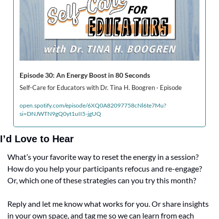
Episode 30: An Energy Boost in 80 Seconds
Self-Care for Educators with Dr. Tina H. Boogren · Episode
open.spotify.com/episode/6XQ0A82097758cNl6te7Mu?
si=DNJWTN9gQ0yt1uII5-jgUQ
I’d Love to Hear
What’s your favorite way to reset the energy in a session? 
How do you help your participants refocus and re-engage? 
Or, which one of these strategies can you try this month?
Reply and let me know what works for you. Or share insights 
in your own space, and tag me so we can learn from each 