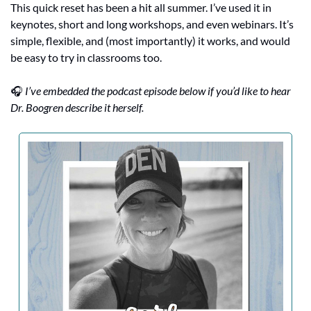
This quick reset has been a hit all summer. I’ve used it in 
keynotes, short and long workshops, and even webinars. It’s 
simple, flexible, and (most importantly) it works, and would 
be easy to try in classrooms too.
🎧 
I’ve embedded the podcast episode below if you’d like to hear 
Dr. Boogren describe it herself.