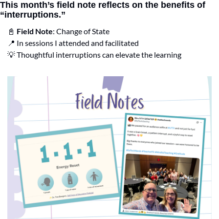
This month’s field note reflects on the benefits of 
“interruptions.”
📓
Field Note
: Change of State
📍
 In sessions I attended and facilitated
💡
 Thoughtful interruptions can elevate the learning