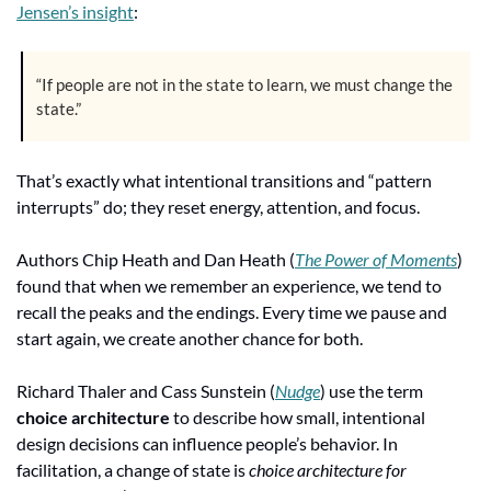
Jensen’s insight
:
“If people are not in the state to learn, we must change the 
state.”
That’s exactly what intentional transitions and “pattern 
interrupts” do; they reset energy, attention, and focus.
Authors Chip Heath and Dan Heath (
The Power of Moments
) 
found that when we remember an experience, we tend to 
recall the peaks and the endings. Every time we pause and 
start again, we create another chance for both.
Richard Thaler and Cass Sunstein (
Nudge
) use the term 
choice architecture
 to describe how small, intentional 
design decisions can influence people’s behavior. In 
facilitation, a change of state is 
choice architecture for 