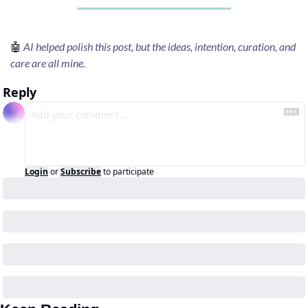
🤖
AI helped polish this post, but the ideas, intention, curation, and 
care are all mine.
Reply
Login
or
Subscribe
to participate