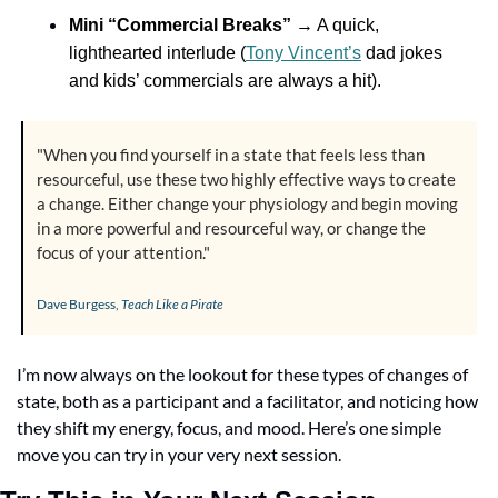
Mini “Commercial Breaks”
 → A quick, 
lighthearted interlude (
Tony Vincent’s
 dad jokes 
and kids’ commercials are always a hit).
"When you find yourself in a state that feels less than 
resourceful, use these two highly effective ways to create 
a change. Either change your physiology and begin moving 
in a more powerful and resourceful way, or change the 
focus of your attention."
Dave Burgess, 
Teach Like a Pirate
I’m now always on the lookout for these types of changes of 
state, both as a participant and a facilitator, and noticing how 
they shift my energy, focus, and mood. Here’s one simple 
move you can try in your very next session.