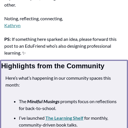
other.
Noting, reflecting, connecting,
Kathryn
PS:
 If something here sparked an idea, please forward this 
post to an EduFriend who’s also designing professional 
learning. 
✨
Highlights from the Community
Here’s what’s happening in our community spaces this 
month:
The 
Mindful Musings
 prompts focus on reflections 
for back-to-school.
I’ve launched 
The Learning Shelf
 for monthly, 
community-driven book talks.