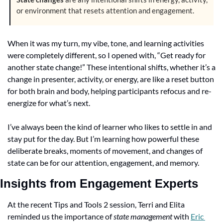
or environment that resets attention and engagement. 
When it was my turn, my vibe, tone, and learning activities 
were completely different, so I opened with, “Get ready for 
another state change!” These intentional shifts, whether it’s a 
change in presenter, activity, or energy, are like a reset button 
for both brain and body, helping participants refocus and re-
energize for what’s next.
I’ve always been the kind of learner who likes to settle in and 
stay put for the day. But I’m learning how powerful these 
deliberate breaks, moments of movement, and changes of 
state can be for our attention, engagement, and memory.
Insights from Engagement Experts
At the recent Tips and Tools 2 session, Terri and Elita 
reminded us the importance of 
state management
 with 
Eric 