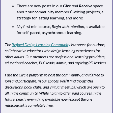
There are new posts in our 
Give and Receive
 space 
about our community members’ writing projects, a 
strategy for lasting learning, and more!
My first minicourse, 
Begin with Intention
, is available 
for self-paced, asynchronous learning.
The 
Refined Design Learning Community
 is a space for curious, 
collaborative educators who design learning experiences for 
other adults. Our members are professional learning providers, 
educational coaches, PLC leads, admin, and aspiring PD leaders.
I use the Circle platform to host the community, and it’s free to 
join and participate. In our spaces, you’ll find thoughtful 
discussions, book clubs, and virtual meetups, which are open to 
all in the community. While I plan to offer paid courses in the 
future, nearly everything available now (except the one 
minicourse) is completely free.