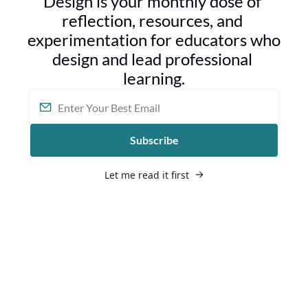
Design is your monthly dose of 
reflection, resources, and 
experimentation for educators who 
design and lead professional 
learning.
Subscribe
Let me read it first