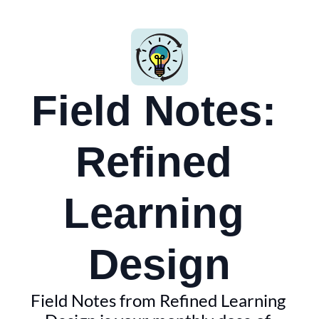
Field Notes: 
Refined 
Learning 
Design
Field Notes from Refined Learning 